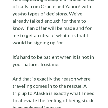
of calls from Oracle and Yahoo! with
yes/no types of decisions. We’ve
already talked enough for them to
know if an offer will be made and for
me to get an idea of what it is that I
would be signing up for.
It’s hard to be patient when it is not in
your nature. Trust me.
And that is exactly the reason where
traveling comes in to the rescue. A
trip up to Alaska is exactly what I need
to alleviate the feeling of being stuck
in an awkward impasse.