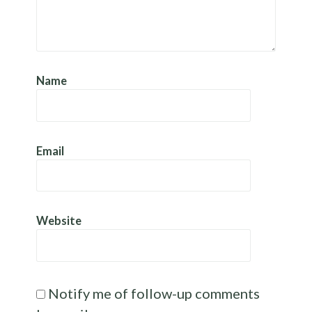
Name
Email
Website
Notify me of follow-up comments