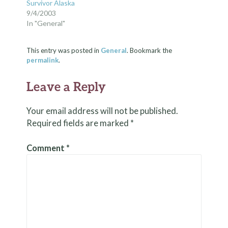
Survivor Alaska
9/4/2003
In "General"
This entry was posted in
General
. Bookmark the
permalink
.
Leave a Reply
Your email address will not be published.
Required fields are marked
*
Comment
*