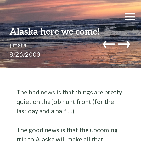
Alaska here we come!
←
→
jjmata
8/26/2003
The bad news is that things are pretty
quiet on the job hunt front (for the
last day and a half …)
The good news is that the upcoming
trip to Alaska will make all that