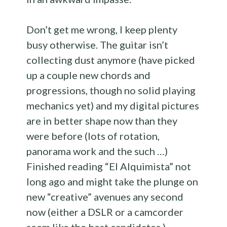
Don’t get me wrong, I keep plenty
busy otherwise. The guitar isn’t
collecting dust anymore (have picked
up a couple new chords and
progressions, though no solid playing
mechanics yet) and my digital pictures
are in better shape now than they
were before (lots of rotation,
panorama work and the such …)
Finished reading “El Alquimista” not
long ago and might take the plunge on
new “creative” avenues any second
now (either a DSLR or a camcorder