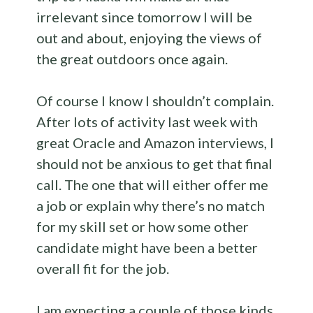
irrelevant since tomorrow I will be
out and about, enjoying the views of
the great outdoors once again.
Of course I know I shouldn’t complain.
After lots of activity last week with
great Oracle and Amazon interviews, I
should not be anxious to get that final
call. The one that will either offer me
a job or explain why there’s no match
for my skill set or how some other
candidate might have been a better
overall fit for the job.
I am expecting a couple of those kinds