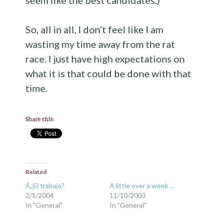
seem like the best candidates.)
So, all in all, I don’t feel like I am
wasting my time away from the rat
race. I just have high expectations on
what it is that could be done with that
time.
Share this:
Related
Â¿El trabajo?
A little over a week …
2/1/2004
11/10/2003
In "General"
In "General"