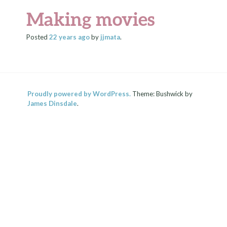
Making movies
Posted
22 years
ago
by
jjmata
.
Proudly powered by WordPress.
Theme: Bushwick by
James Dinsdale
.