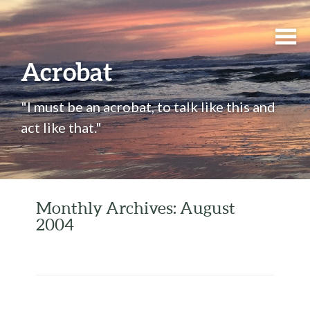
Acrobat
"I must be an acrobat, to talk like this and
act like that."
Monthly Archives: August
2004