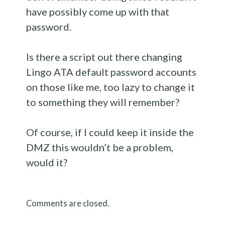
have possibly come up with that
password.
Is there a script out there changing
Lingo ATA default password accounts
on those like me, too lazy to change it
to something they will remember?
Of course, if I could keep it inside the
DMZ this wouldn’t be a problem,
would it?
Comments are closed.