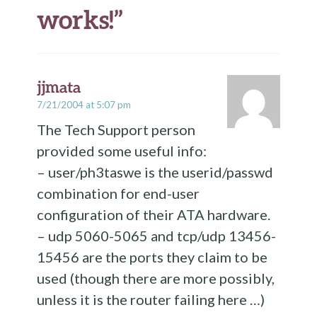
works!
”
jjmata
7/21/2004 at 5:07 pm
The Tech Support person
provided some useful info:
– user/ph3taswe is the userid/passwd
combination for end-user
configuration of their ATA hardware.
– udp 5060-5065 and tcp/udp 13456-
15456 are the ports they claim to be
used (though there are more possibly,
unless it is the router failing here …)