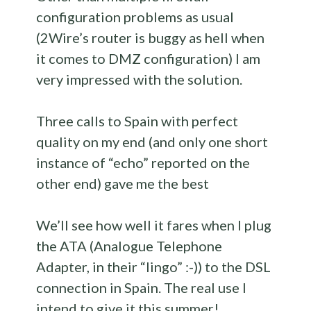
configuration problems as usual
(2Wire’s router is buggy as hell when
it comes to DMZ configuration) I am
very impressed with the solution.
Three calls to Spain with perfect
quality on my end (and only one short
instance of “echo” reported on the
other end) gave me the best
We’ll see how well it fares when I plug
the ATA (Analogue Telephone
Adapter, in their “lingo” :-)) to the DSL
connection in Spain. The real use I
intend to give it this summer!