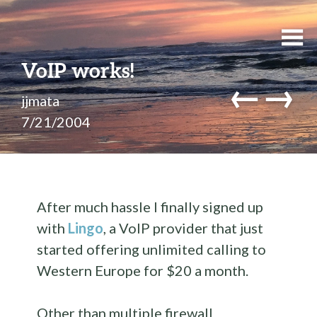
VoIP works!
←
→
jjmata
7/21/2004
After much hassle I finally signed up
with
Lingo
, a VoIP provider that just
started offering unlimited calling to
Western Europe for $20 a month.
Other than multiple firewall