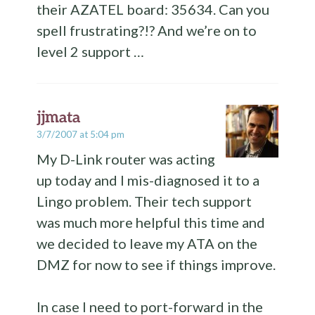
their AZATEL board: 35634. Can you
spell frustrating?!? And we’re on to
level 2 support …
jjmata
3/7/2007 at 5:04 pm
My D-Link router was acting
up today and I mis-diagnosed it to a
Lingo problem. Their tech support
was much more helpful this time and
we decided to leave my ATA on the
DMZ for now to see if things improve.
In case I need to port-forward in the