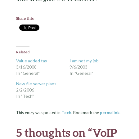
Share this:
Related
Value added tax
I am not my job
3/16/2008
9/6/2003
In "General"
In "General"
New file server plans
2/2/2006
In "Tech"
This entry was posted in
Tech
. Bookmark the
permalink
.
5 thoughts on “
VoIP