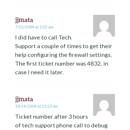
jjmata
7/22/2004 at 2:02 am
I did have to call Tech.
Support a couple of times to get their
help configuring the firewall settings.
The first ticket number was 4832, in
case I need it later.
jjmata
10/14/2004 at 12:53 am
Ticket number after 3 hours
of tech support phone call to debug