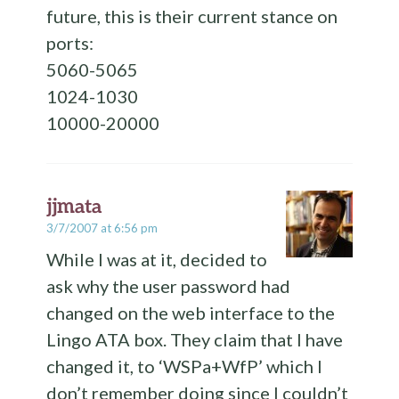
future, this is their current stance on
ports:
5060-5065
1024-1030
10000-20000
jjmata
3/7/2007 at 6:56 pm
While I was at it, decided to
ask why the user password had
changed on the web interface to the
Lingo ATA box. They claim that I have
changed it, to ‘WSPa+WfP’ which I
don’t remember doing since I couldn’t