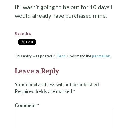
If I wasn’t going to be out for 10 days I
would already have purchased mine!
Share this:
This entry was posted in
Tech
. Bookmark the
permalink
.
Leave a Reply
Your email address will not be published.
Required fields are marked
*
Comment
*