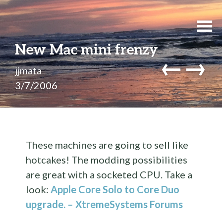
New Mac mini frenzy
←
→
jjmata
3/7/2006
These machines are going to sell like
hotcakes! The modding possibilities
are great with a socketed CPU. Take a
look:
Apple Core Solo to Core Duo
upgrade. – XtremeSystems Forums