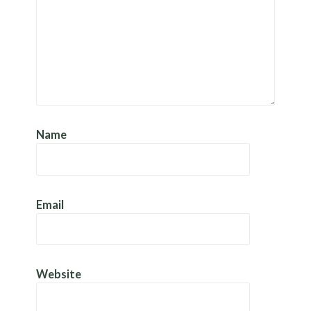
Name
Email
Website