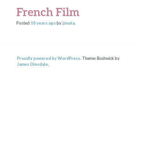
French Film
Posted
18 years
ago
by
jjmata
.
Proudly powered by WordPress.
Theme: Bushwick by
James Dinsdale
.