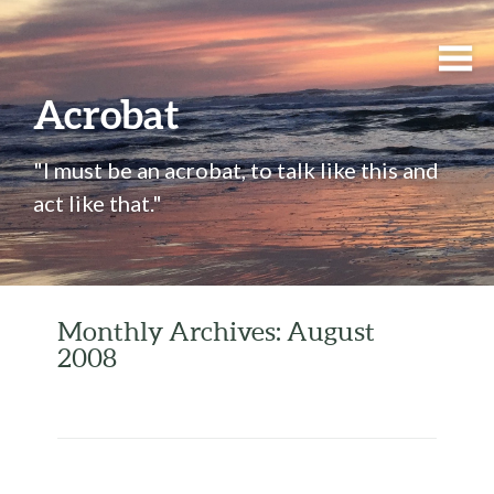
Acrobat
"I must be an acrobat, to talk like this and
act like that."
Monthly Archives: August
2008